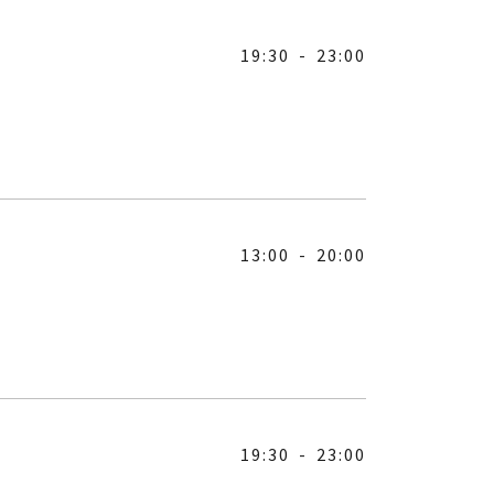
19:30
-
23:00
13:00
-
20:00
19:30
-
23:00