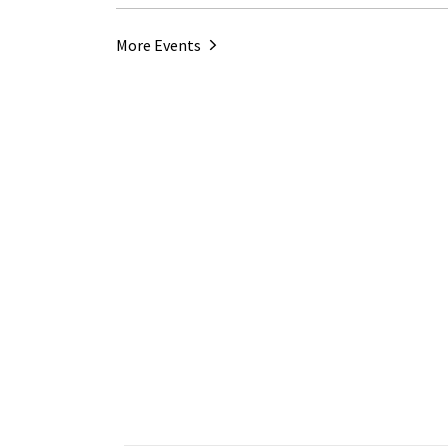
More Events