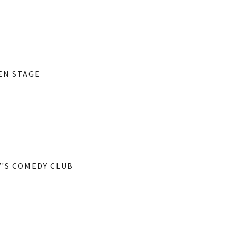
EN STAGE
V'S COMEDY CLUB