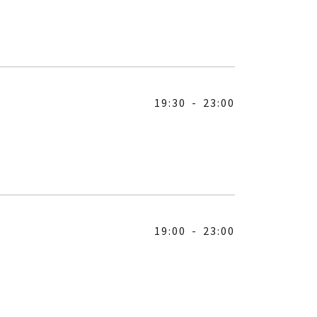
19:30
-
23:00
19:00
-
23:00