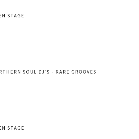
EN STAGE
RTHERN SOUL DJ'S - RARE GROOVES
EN STAGE