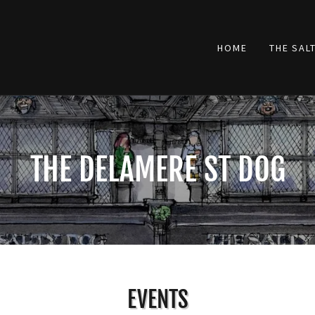
HOME
THE SAL
THE DELAMERE ST DOG
EVENTS