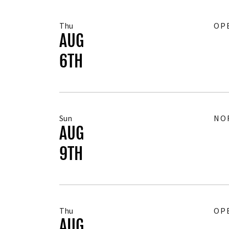
Thu
OP
AUG
6TH
Sun
NO
AUG
9TH
Thu
OP
AUG