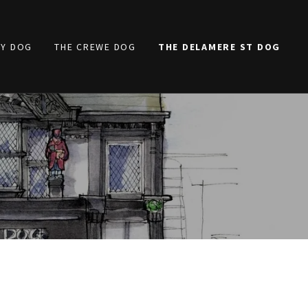
TY DOG
THE CREWE DOG
THE DELAMERE ST DOG