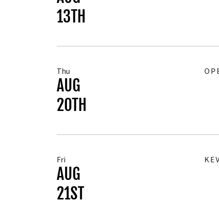
13TH
Thu
OP
AUG
20TH
Fri
KE
AUG
21ST