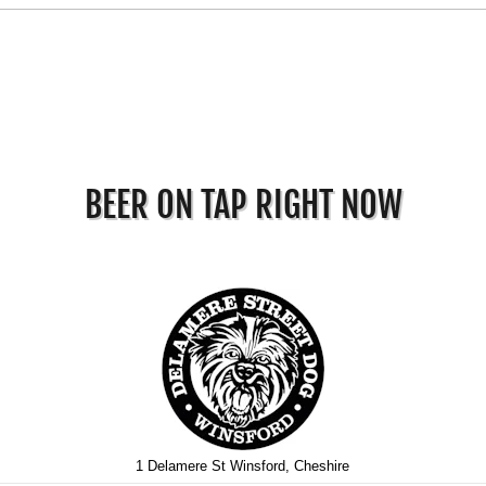
BEER ON TAP RIGHT NOW